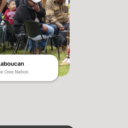
Laboucan
ile Cree Nation