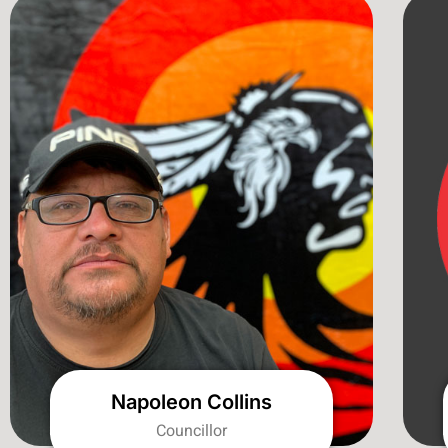
Napoleon Collins
Councillor