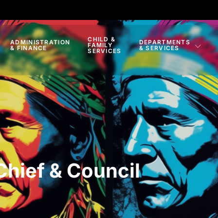
CHILD &
ADMINISTRATION
DEPARTMENTS
FAMILY
& FINANCE
& SERVICES
SERVICES
Chief & Council