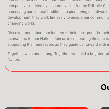
and fierce advocates for our future. Each member brings 
perspectives, united by a shared vision for the Driftpile Cr
preserving our cultural traditions to pioneering initiatives 
development, they work tirelessly to ensure our community 
changing world.
Discover more about our leaders – their backgrounds, their 
aspirations for our Nation. Join us in celebrating their ac
supporting their endeavors as they guide us forward with i
Together, we stand strong. Together, we build a brighter fut
Nation.
O