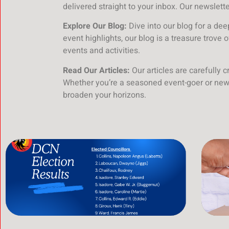
delivered straight to your inbox. Our newslett
Explore Our Blog:
Dive into our blog for a de
event highlights, our blog is a treasure trove 
events and activities.
Read Our Articles:
Our articles are carefully 
Whether you’re a seasoned event-goer or new 
broaden your horizons.