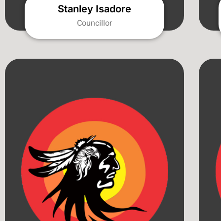
Stanley Isadore
Councillor