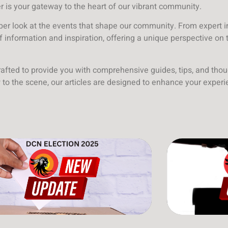
er is your gateway to the heart of our vibrant community.
eper look at the events that shape our community. From expert i
of information and inspiration, offering a unique perspective on 
crafted to provide you with comprehensive guides, tips, and thou
to the scene, our articles are designed to enhance your exper