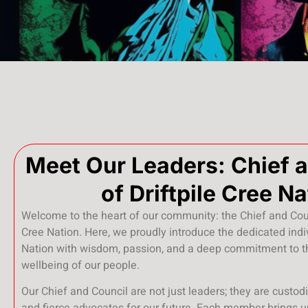
Meet Our Leaders: Chief 
of Driftpile Cree Na
Welcome to the heart of our community: the Chief and Coun
Cree Nation. Here, we proudly introduce the dedicated ind
Nation with wisdom, passion, and a deep commitment to t
wellbeing of our people.
Our Chief and Council are not just leaders; they are custodi