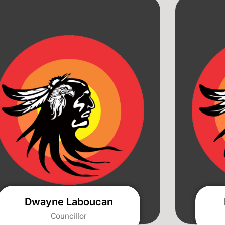
Dwayne Laboucan
Councillor