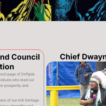
Chief Dway
and Council
tion
cil page of Driftpile
ividuals who lead our
he prosperity and
ans of our rich heritage