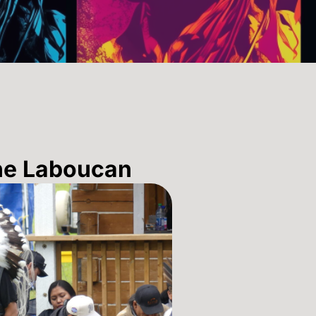
ne Laboucan