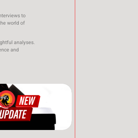
nterviews to
the world of
ghtful analyses.
ience and