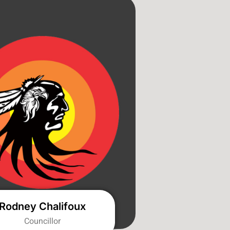
Rodney Chalifoux
Councillor