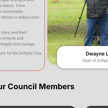
unique strengths and
ee Nation. From
for sustainable
thrives in today’s ever-
roles, and their
hievements and
ntegrity and courage.
ure for the Driftpile Cree
Dwayne 
Chief of Driftp
ur Council Members