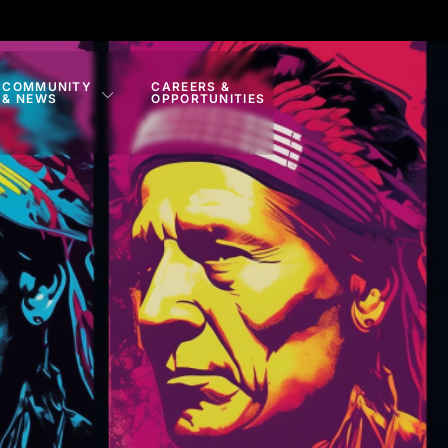
COMMUNITY
CAREERS &
& NEWS
OPPORTUNITIES