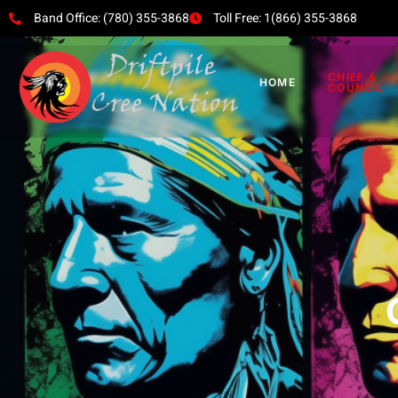
Band Office: (780) 355-3868
Toll Free: 1(866) 355-3868
CHIEF &
HOME
COUNCIL