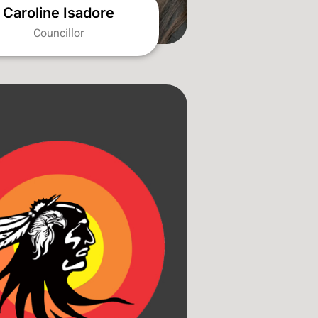
Caroline Isadore
Councillor