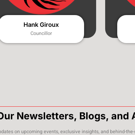
Hank Giroux
Councillor
Our Newsletters, Blogs, and 
pdates on upcoming events, exclusive insights, and behind-the-