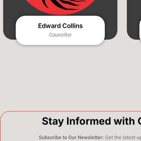
Edward Collins
Councillor
Stay Informed with 
Subscribe to Our Newsletter:
Get the latest u