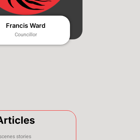
Francis Ward
Councillor
Articles
scenes stories