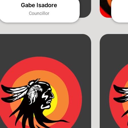
Gabe Isadore
Councillor