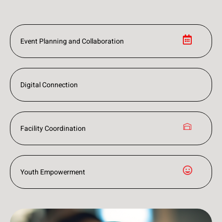
Event Planning and Collaboration
Digital Connection
Facility Coordination
Youth Empowerment