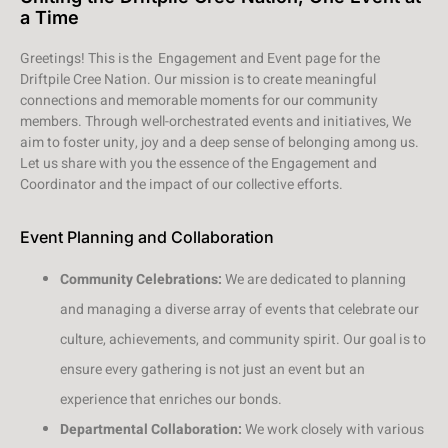
a Time
Greetings! This is the Engagement and Event page for the
Driftpile Cree Nation. Our mission is to create meaningful
connections and memorable moments for our community
members. Through well-orchestrated events and initiatives, We
aim to foster unity, joy and a deep sense of belonging among us.
Let us share with you the essence of the Engagement and
Coordinator and the impact of our collective efforts.
Event Planning and Collaboration
Community Celebrations:
We are dedicated to planning
and managing a diverse array of events that celebrate our
culture, achievements, and community spirit. Our goal is to
ensure every gathering is not just an event but an
experience that enriches our bonds.
Departmental Collaboration:
We work closely with various