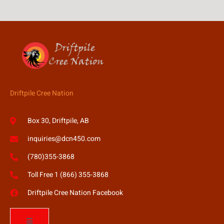
Driftpile Cree Nation
Box 30, Driftpile, AB
inquiries@dcn450.com
(780)355-3868
Toll Free 1 (866) 355-3868
Driftpile Cree Nation Facebook