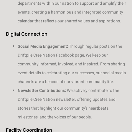
departments within our nation to support and amplify their
events, creating a harmonious and integrated community
calendar that reflects our shared values and aspirations.
Digital Connection
Social Media Engagement:
Through regular posts on the
Driftpile Cree Nation Facebook page, We keep our
community informed, involved, and inspired. From sharing
event details to celebrating our successes, our social media
channels are a beacon of our vibrant community life.
Newsletter Contributions:
We actively contribute to the
Driftpile Cree Nation newsletter, offering updates and
stories that highlight our community’s heartbeats,
milestones, and the voices of our people.
Facility Coordination