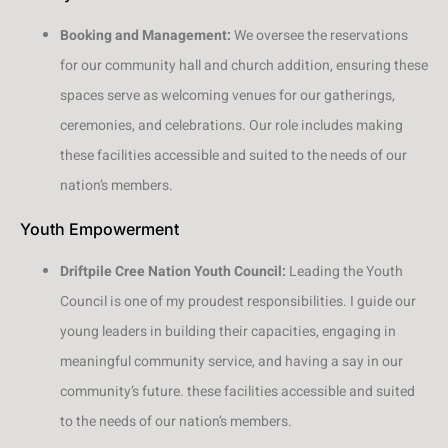
Booking and Management:
We oversee the reservations
for our community hall and church addition, ensuring these
spaces serve as welcoming venues for our gatherings,
ceremonies, and celebrations. Our role includes making
these facilities accessible and suited to the needs of our
nation’s members.
Youth Empowerment
Driftpile Cree Nation Youth Council:
Leading the Youth
Council is one of my proudest responsibilities. I guide our
young leaders in building their capacities, engaging in
meaningful community service, and having a say in our
community’s future. these facilities accessible and suited
to the needs of our nation’s members.