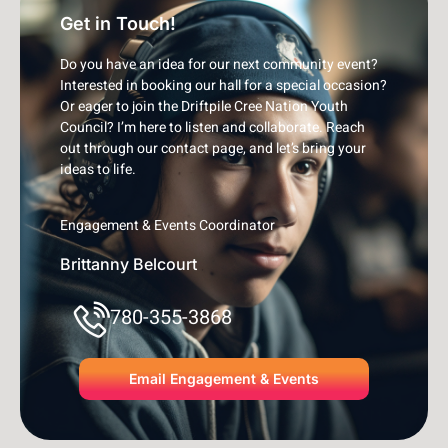
Get in Touch!
Do you have an idea for our next community event?
Interested in booking our hall for a special occasion?
Or eager to join the Driftpile Cree Nation Youth
Council? I’m here to listen and collaborate. Reach
out through our contact page, and let’s bring your
ideas to life.
Engagement & Events Coordinator
Brittanny Belcourt
780-355-3868
Email Engagement & Events