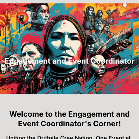
Engagement and Event Coordinator
Welcome to the Engagement and
Event Coordinator's Corner!
Uniting the Driftpile Cree Nation, One Event at