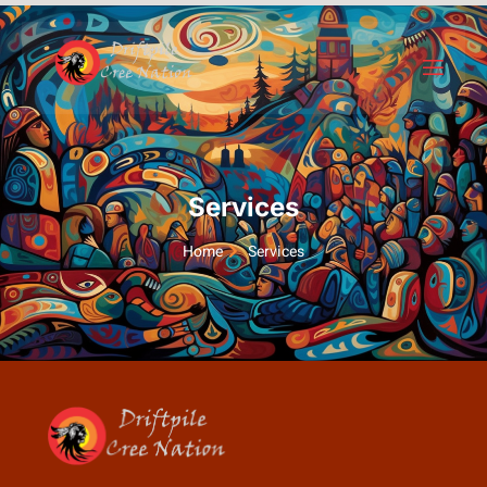
Services
Home
Services