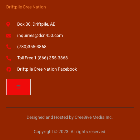
Driftpile Cree Nation
Box 30, Driftpile, AB
inquiries@dcn450.com
(780)355-3868
Toll Free 1 (866) 355-3868
Driftpile Cree Nation Facebook
Designed and Hosted by Cree8ive Media Inc.
Copyright © 2023. All rights reserved.