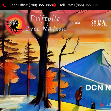
Band Office: (780) 355-3868
Toll Free: 1(866) 355-3868
CHIEF &
HOME
COUNCIL
DCN N
ad