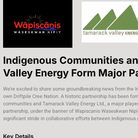
Indigenous Communities a
Valley Energy Form Major P
We’re excited to share some groundbreaking news from the I
own Driftpile Cree Nation. A historic partnership has been f
communities and Tamarack Valley Energy Ltd., a major player 
partnership, under the banner of Wapiscanis Waseskwan Nipiy
significant stride in collaborative efforts between Indigenous
Key Details