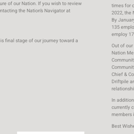
ure of our Nation. If you wish to review
times for 
ntacting the Nation’s Navigator at
2022, the
By Januar
135 emplo
employ 17
his final stage of our journey toward a
Out of our
Nation Me
Community
Community
Chief & Co
Driftpile 
relationsh
In additio
currently 
members in
Best Wishe