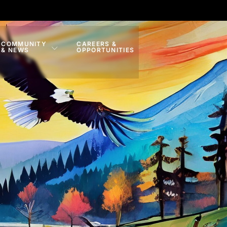
COMMUNITY
CAREERS &
& NEWS
OPPORTUNITIES