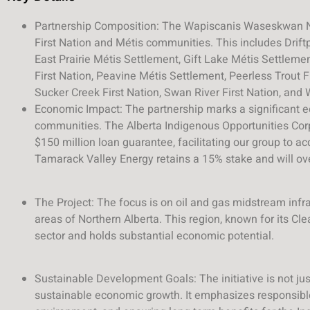
Partnership Composition: The Wapiscanis Waseskwan Nip
First Nation and Métis communities. This includes Driftp
East Prairie Métis Settlement, Gift Lake Métis Settleme
First Nation, Peavine Métis Settlement, Peerless Trout Fi
Sucker Creek First Nation, Swan River First Nation, and 
Economic Impact: The partnership marks a significant e
communities. The Alberta Indigenous Opportunities Corp
$150 million loan guarantee, facilitating our group to ac
Tamarack Valley Energy retains a 15% stake and will ov
The Project: The focus is on oil and gas midstream infra
areas of Northern Alberta. This region, known for its Clea
sector and holds substantial economic potential.
Sustainable Development Goals: The initiative is not just
sustainable economic growth. It emphasizes responsibl