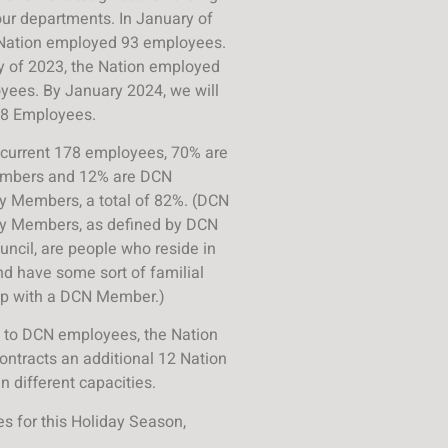
our departments.
In January of
 Nation employed 93 employees.
y of 2023, the Nation employed
yees.
By January 2024, we will
8 Employees.
 current 178 employees, 70% are
mbers and 12% are DCN
 Members, a total of 82%.
(DCN
 Members, as defined by DCN
uncil, are people who reside in
and have some sort of familial
ip with a DCN Member.)
n to DCN employees, the Nation
contracts an additional 12 Nation
 different capacities.
s for this Holiday Season,