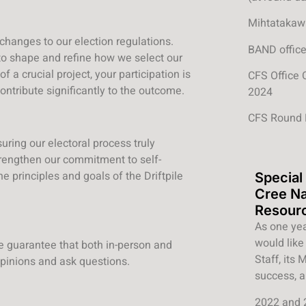
Mihtatakaw 
 changes to our election regulations.
BAND office
 to shape and refine how we select our
of a crucial project, your participation is
CFS Office 
ontribute significantly to the outcome.
2024
CFS Round 
uring our electoral process truly
trengthen our commitment to self-
 principles and goals of the Driftpile
Special
Cree N
Resour
As one yea
would like 
 We guarantee that both in-person and
Staff, its
opinions and ask questions.
success, a
2022 and 