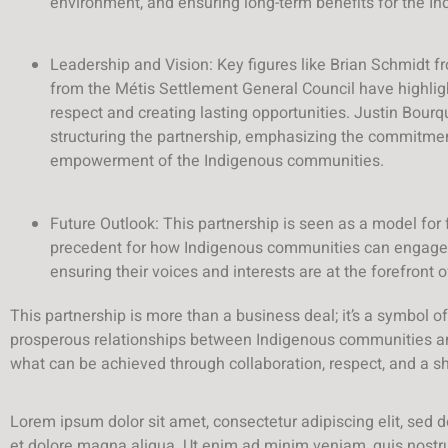
environment, and ensuring long-term benefits for the I
Leadership and Vision: Key figures like Brian Schmid
from the Métis Settlement General Council have highlig
respect and creating lasting opportunities. Justin Bourq
structuring the partnership, emphasizing the commitme
empowerment of the Indigenous communities.
Future Outlook: This partnership is seen as a model for f
precedent for how Indigenous communities can engage p
ensuring their voices and interests are at the forefront
This partnership is more than a business deal; it’s a symbol of 
prosperous relationships between Indigenous communities and 
what can be achieved through collaboration, respect, and a sha
Lorem ipsum dolor sit amet, consectetur adipiscing elit, sed 
et dolore magna aliqua. Ut enim ad minim veniam, quis nostrud