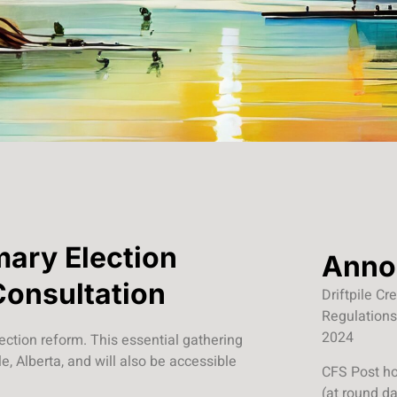
mary Election
Anno
Consultation
Driftpile C
Regulations
2024
lection reform. This essential gathering
e, Alberta, and will also be accessible
CFS Post ho
(at round d