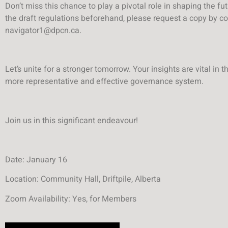
Don’t miss this chance to play a pivotal role in shaping the fut
the draft regulations beforehand, please request a copy by co
navigator1@dpcn.ca.
Let’s unite for a stronger tomorrow. Your insights are vital in t
more representative and effective governance system.
Join us in this significant endeavour!
Date: January 16
Location: Community Hall, Driftpile, Alberta
Zoom Availability: Yes, for Members