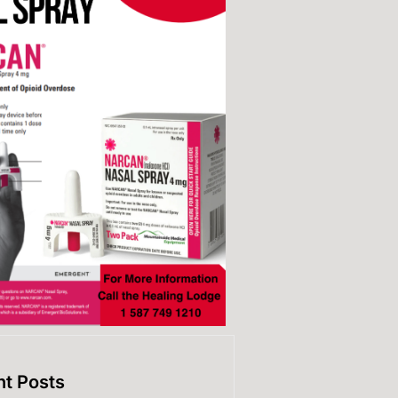
t Posts