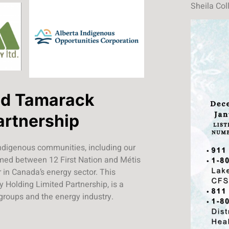
Sheila Col
nd Tamarack
artnership
ndigenous communities, including our
ormed between 12 First Nation and Métis
in Canada’s energy sector. This
 Holding Limited Partnership, is a
 groups and the energy industry.