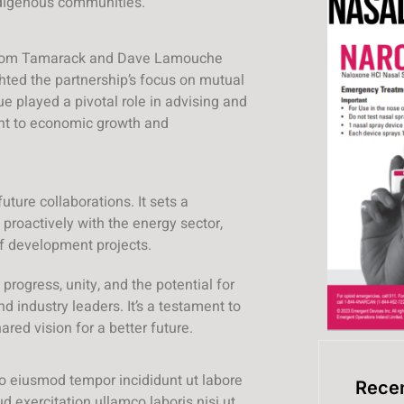
ndigenous communities.
t from Tamarack and Dave Lamouche
hted the partnership’s focus on mutual
ue played a pivotal role in advising and
nt to economic growth and
uture collaborations. It sets a
roactively with the energy sector,
 of development projects.
progress, unity, and the potential for
industry leaders. It’s a testament to
red vision for a better future.
do eiusmod tempor incididunt ut labore
Recen
 exercitation ullamco laboris nisi ut