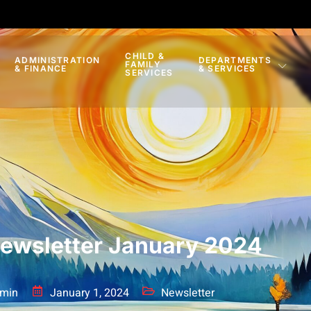
CHILD &
ADMINISTRATION
DEPARTMENTS
FAMILY
& FINANCE
& SERVICES
SERVICES
ewsletter January 2024
min
January 1, 2024
Newsletter