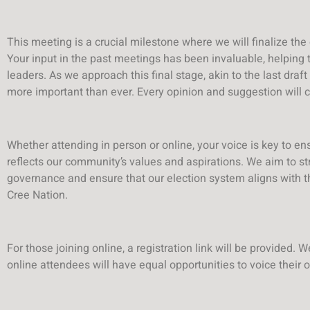
This meeting is a crucial milestone where we will finalize the
Your input in the past meetings has been invaluable, helping
leaders. As we approach this final stage, akin to the last draft 
more important than ever. Every opinion and suggestion will c
Whether attending in person or online, your voice is key to ens
reflects our community’s values and aspirations. We aim to s
governance and ensure that our election system aligns with the
Cree Nation.
For those joining online, a registration link will be provided.
online attendees will have equal opportunities to voice their 