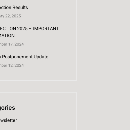
ction Results
ry 22, 2025
ECTION 2025 – IMPORTANT
MATION
ber 17, 2024
on Postponement Update
ber 12, 2024
ories
wsletter