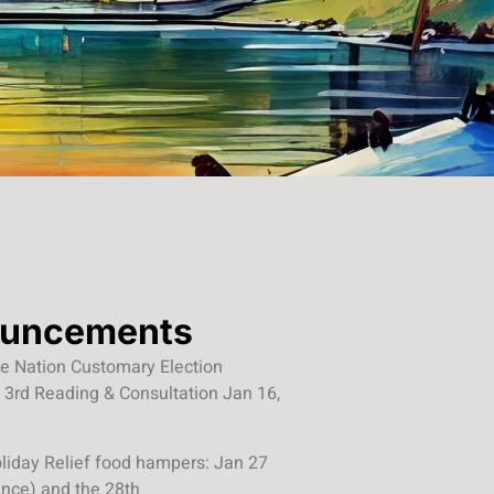
uncements
ree Nation Customary Election
 3rd Reading & Consultation Jan 16,
liday Relief food hampers: Jan 27
ance) and the 28th