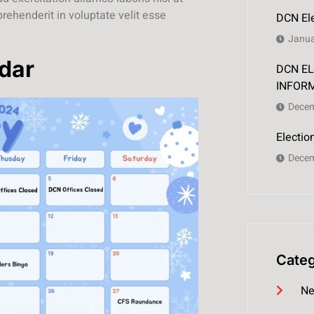
rehenderit in voluptate velit esse
DCN Ele
Janua
dar
DCN EL
INFOR
Decem
Electi
Decem
Categ
Ne