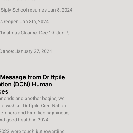
Sipiy School resumes Jan 8, 2024
s reopen Jan 8th, 2024
Christmas Closure: Dec 19- Jan 7,
Dance: January 27, 2024
 Message from Driftpile
ation (DCN) Human
ces
r ends and another begins, we
to wish all Driftpile Cree Nation
 Members and Families happiness,
nd good health in 2024.
2023 were tough but rewarding