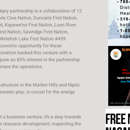
iy partnership is a collaboration of 12
ile Cree Nation, Duncan’s First Nation,
nt, Kapawe’no First Nation, Loon River
rst Nation, Sawridge First Nation,
Whitefish Lake First Nation #459.
conomic opportunity for these
oration backed this venture with a
quire an 85% interest in the partnership.
ersee the operations.
structure in the Marten Hills and Nipisi
rwater play, is crucial for the energy
 a business venture; it’s a step towards
e resource development, respecting the