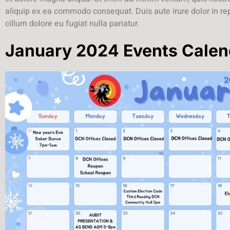
aliquip ex ea commodo consequat. Duis aute irure dolor in rep
cillum dolore eu fugiat nulla pariatur.
January 2024 Events Calen