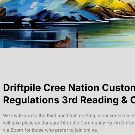
Driftpile Cree Nation Custo
Regulations 3rd Reading & 
We invite you to the third and final meeting in our series on e
will take place on January 16 at the Community Hall in Driftpil
via Zoom for those who prefer to join online.