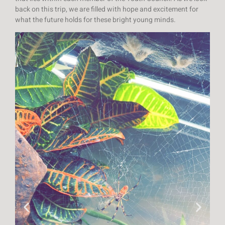
back on this trip, we are filled with hope and excitement for
what the future holds for these bright young minds.