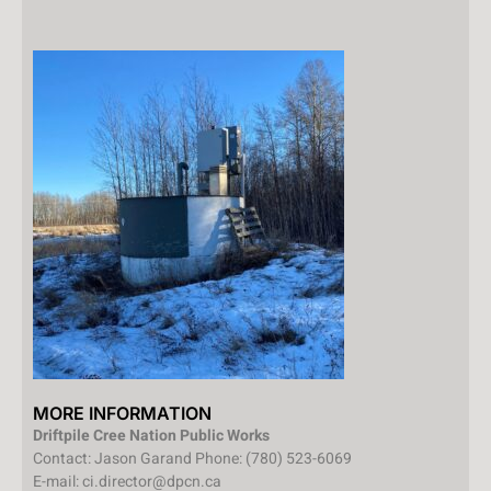
MORE INFORMATION
Driftpile Cree Nation Public Works
Contact: Jason Garand Phone: (780) 523-6069
E-mail: ci.director@dpcn.ca