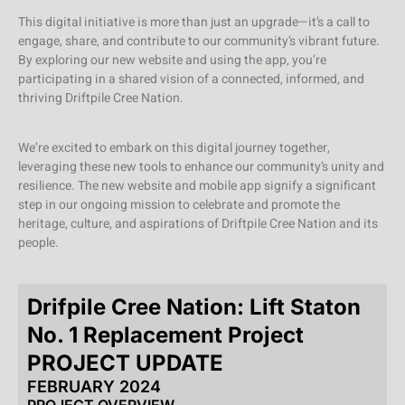
This digital initiative is more than just an upgrade—it’s a call to
engage, share, and contribute to our community’s vibrant future.
By exploring our new website and using the app, you’re
participating in a shared vision of a connected, informed, and
thriving Driftpile Cree Nation.
We’re excited to embark on this digital journey together,
leveraging these new tools to enhance our community’s unity and
resilience. The new website and mobile app signify a significant
step in our ongoing mission to celebrate and promote the
heritage, culture, and aspirations of Driftpile Cree Nation and its
people.
Drifpile Cree Nation: Lift Staton
No. 1 Replacement Project
PROJECT UPDATE
FEBRUARY 2024
PROJECT OVERVIEW