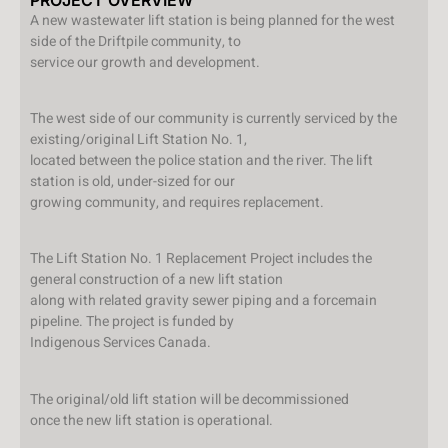
A new wastewater lift station is being planned for the west
side of the Driftpile community, to
service our growth and development.
The west side of our community is currently serviced by the
existing/original Lift Station No. 1,
located between the police station and the river. The lift
station is old, under-sized for our
growing community, and requires replacement.
The Lift Station No. 1 Replacement Project includes the
general construction of a new lift station
along with related gravity sewer piping and a forcemain
pipeline. The project is funded by
Indigenous Services Canada.
The original/old lift station will be decommissioned
once the new lift station is operational.