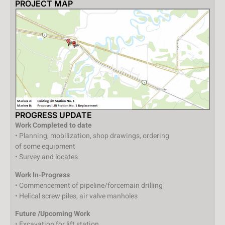
PROJECT MAP
PROGRESS UPDATE
Work Completed to date
• Planning, mobilization, shop drawings, ordering
of some equipment
• Survey and locates
Work In-Progress
• Commencement of pipeline/forcemain drilling
• Helical screw piles, air valve manholes
Future /Upcoming Work
• Excavation for lift station