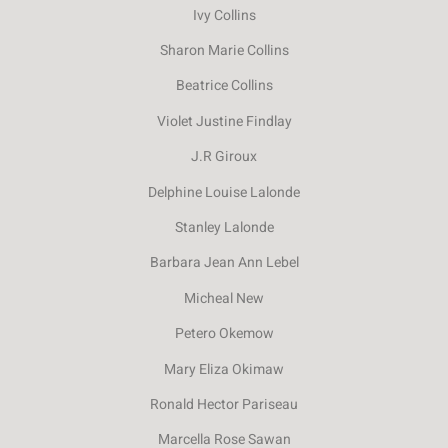
Ivy Collins
Sharon Marie Collins
Beatrice Collins
Violet Justine Findlay
J.R Giroux
Delphine Louise Lalonde
Stanley Lalonde
Barbara Jean Ann Lebel
Micheal New
Petero Okemow
Mary Eliza Okimaw
Ronald Hector Pariseau
Marcella Rose Sawan