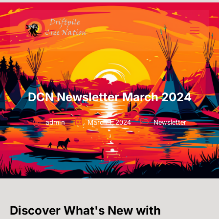
DCN Newsletter March 2024
admin
March 1, 2024
Newsletter
Discover What's New with