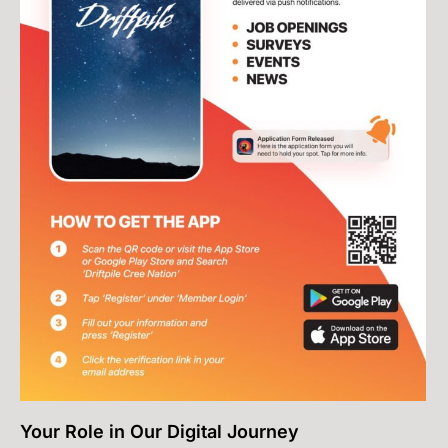
Your Role in Our Digital Journey