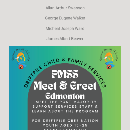
Allan Arthur Swanson
George Eugene Walker
Micheal Joseph Ward
James Albert Beaver