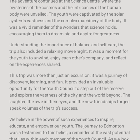
The adventure continued at the Science Centre, where the
mysteries of the cosmos and the intricacies of the human
body were unveiled. The youth were captivated by the solar
system’s vastness and the complex machinery of the body. It
was a vivid reminder of the wonders that science holds,
encouraging them to dream big and aspire for greatness.
Understanding the importance of balance and self-care, the
trip also included a relaxing movie night. It was a moment for
the youth to unwind, enjoy each other’s company, and reflect
on the experiences shared.
This trip was more than just an excursion; it was a journey of
discovery, learning, and fun. It provided an invaluable
opportunity for the Youth Council to step out of the reserve
and explore the vastness of the city and the world beyond. The
laughter, the awe in their eyes, and the new friendships forged
speak volumes of the trip’s success.
We believe in the power of such experiences to inspire,
educate, and empower our youth. The journey to Edmonton
was a testament to this belief, a reminder of the vast potential
that lies within each member of the Youth Council. As we look