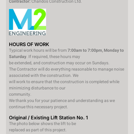
Contractor:
Chandos Construction Ltd.
HOURS OF WORK
Typical work hours will be from
7:00am to 7:00pm, Monday to
Saturday
. If required, these hours may
be extended, and construction may occur on Sundays.
The Contractor will do everything reasonable to manage noise
associated with the construction. We
will work to ensure that the construction is completed while
minimizing disturbance to our
community.
We thank you for your patience and understanding as we
continue this necessary project.
Original / Existing Lift Station No. 1
The photo below shows the lift to be
replaced as part of this project.