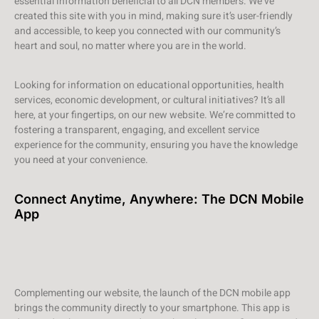
essential information beneficial to all DCN members. We’ve
created this site with you in mind, making sure it’s user-friendly
and accessible, to keep you connected with our community’s
heart and soul, no matter where you are in the world.
Looking for information on educational opportunities, health
services, economic development, or cultural initiatives? It’s all
here, at your fingertips, on our new website. We’re committed to
fostering a transparent, engaging, and excellent service
experience for the community, ensuring you have the knowledge
you need at your convenience.
Connect Anytime, Anywhere: The DCN Mobile
App
Complementing our website, the launch of the DCN mobile app
brings the community directly to your smartphone. This app is