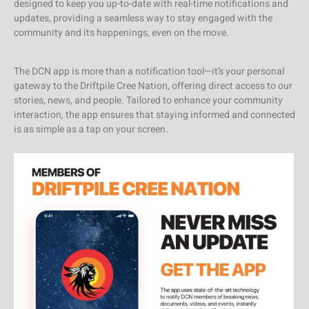
designed to keep you up-to-date with real-time notifications and
updates, providing a seamless way to stay engaged with the
community and its happenings, even on the move.
The DCN app is more than a notification tool—it’s your personal
gateway to the Driftpile Cree Nation, offering direct access to our
stories, news, and people. Tailored to enhance your community
interaction, the app ensures that staying informed and connected
is as simple as a tap on your screen.