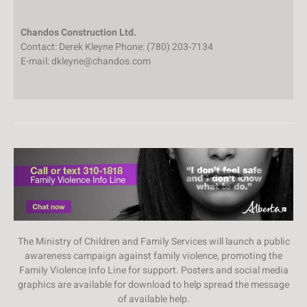
Chandos Construction Ltd.
Contact: Derek Kleyne Phone: (780) 203-7134
E-mail: dkleyne@chandos.com
The Ministry of Children and Family Services will launch a public
awareness campaign against family violence, promoting the
Family Violence Info Line for support. Posters and social media
graphics are available for download to help spread the message
of available help.