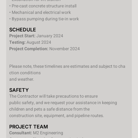
• Pre-cast concrete structure install
• Mechanical and electrical work
• Bypass pumping during tie-in work
SCHEDULE
Project Start:
January 2024
Testing:
August 2024
Project Completion:
November 2024
Please note, these timelines are estimates and subject to cha
ction conditions
and weather.
SAFETY
The Contractor will take precautions to ensure
public safety, and we request your assistance in keeping
children and pets a safe distance from the
construction site, equipment, and pipeline routes.
PROJECT TEAM
Consultant:
M2 Engineering