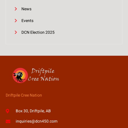
News
Events
DCN Election 2025
Driftpile Cree Nation
Box 30, Driftpile, AB
inquiries@dcn450.com