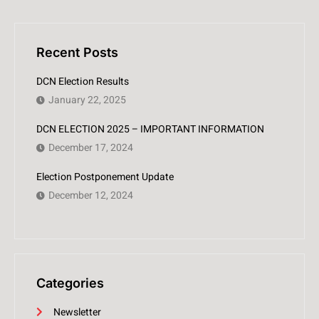
Recent Posts
DCN Election Results
January 22, 2025
DCN ELECTION 2025 – IMPORTANT INFORMATION
December 17, 2024
Election Postponement Update
December 12, 2024
Categories
Newsletter