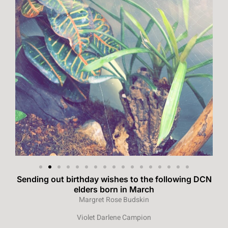
Sending out birthday wishes to the following DCN
elders born in March
Margret Rose Budskin
Violet Darlene Campion