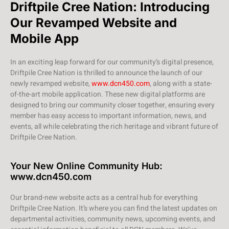
Driftpile Cree Nation: Introducing
Our Revamped Website and
Mobile App
In an exciting leap forward for our community’s digital presence,
Driftpile Cree Nation is thrilled to announce the launch of our
newly revamped website,
www.dcn450.com
, along with a state-
of-the-art mobile application. These new digital platforms are
designed to bring our community closer together, ensuring every
member has easy access to important information, news, and
events, all while celebrating the rich heritage and vibrant future of
Driftpile Cree Nation.
Your New Online Community Hub:
www.dcn450.com
Our brand-new website acts as a central hub for everything
Driftpile Cree Nation. It’s where you can find the latest updates on
departmental activities, community news, upcoming events, and