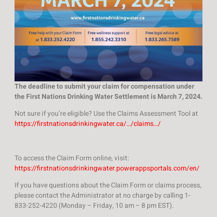
The deadline to submit your claim for compensation under
the First Nations Drinking Water Settlement is March 7, 2024.
Not sure if you’re eligible? Use the Claims Assessment Tool at
https://firstnationsdrinkingwater.ca/…/claims…/
To access the Claim Form online, visit:
https://firstnationsdrinkingwater.powerappsportals.com/en/
If you have questions about the Claim Form or claims process,
please contact the Administrator at no charge by calling 1-
833-252-4220 (Monday – Friday, 10 am – 8 pm EST).