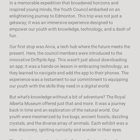
In a memorable expedition that broadened horizons and
inspired young minds, the Youth Council embarked on an
enlightening journey to Edmonton. This trip was not just a
getaway; it was an immersive experience designed to
empower our youth with knowledge, technology, and a dash of
fun.
Our first stop was Aivia, a tech hub where the future meets the
present. Here, the council members were introduced to the
innovative Driftpile App. This wasn’t just about downloading
an app; it was a hands-on lesson in embracing technology, as
they learned to navigate and add the app to their phones. The
experience was a testament to our commitment to equipping
our youth with the skills they need in a digital world.
But what’s knowledge without a bit of adventure? The Royal
Alberta Museum offered just that and more. It was a journey
back in time and an exploration of the natural world. Our
youth were mesmerized by live bugs, ancient fossils, dazzling
crystals, and the diverse array of animals. Each exhibit was a
new discovery, igniting curiosity and wonder in their eyes.