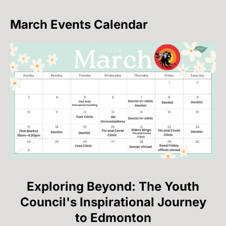
March Events Calendar
Exploring Beyond: The Youth
Council's Inspirational Journey
to Edmonton