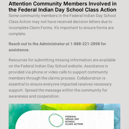
Attention Community Members Involved in
the Federal Indian Day School Class Action
Some community members in the Federal Indian Day School
Class Action may not have received decision letters due to
incomplete Claim Forms. It’s important to ensure forms are
complete.
Reach out to the Administrator at 1-888-221-2898 for
assistance.
Resources for submitting missing information are available
on the Federal Indian Day School website. Assistance is
provided via phone or video calls to support community
members through the claims process. Collaboration is
essential to ensure everyone impacted receives necessary
support. Spread the message within the community for
awareness and cooperation.