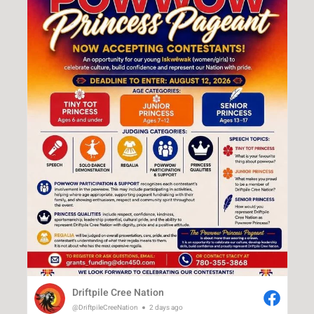
Driftpile Cree Nation
@DriftpileCreeNation
2 days ago