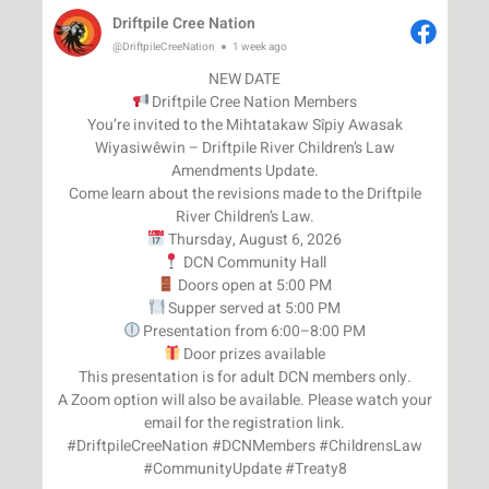
Driftpile Cree Nation
@DriftpileCreeNation
1 week ago
Driftpile Cree Nation Members
You’re invited to the Mihtatakaw Sîpiy Awasak
Wiyasiwêwin – Driftpile River Children’s Law
Amendments Update.
Come learn about the revisions made to the Driftpile
Door prizes available
This presentation is for adult DCN members only.
A Zoom option will also be available. Please watch your
email for the registration link.
#DriftpileCreeNation #DCNMembers #ChildrensLaw
#CommunityUpdate #Treaty8