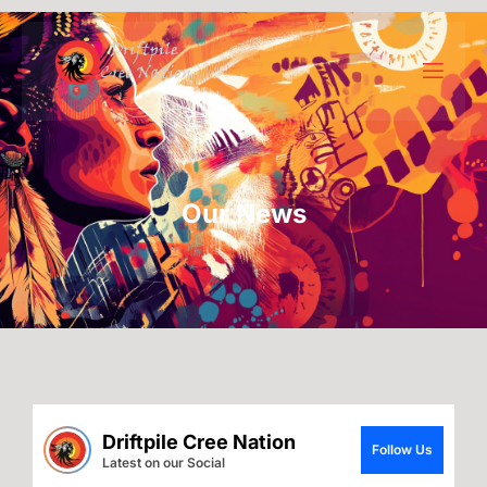
Our News
Driftpile Cree Nation
Follow Us
Latest on our Social