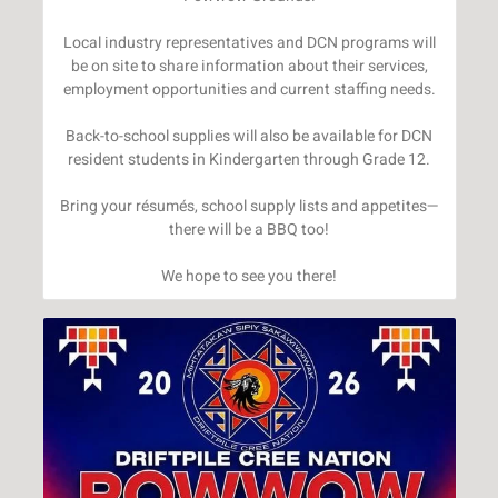
Local industry representatives and DCN programs will
be on site to share information about their services,
employment opportunities and current staffing needs.
Back-to-school supplies will also be available for DCN
resident students in Kindergarten through Grade 12.
Bring your résumés, school supply lists and appetites—
there will be a BBQ too!
We hope to see you there!