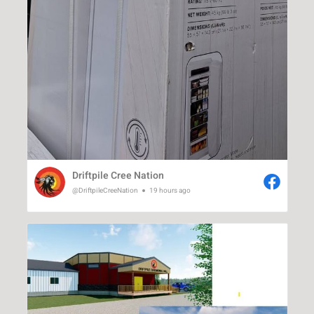
Driftpile Cree Nation
@DriftpileCreeNation
19 hours ago