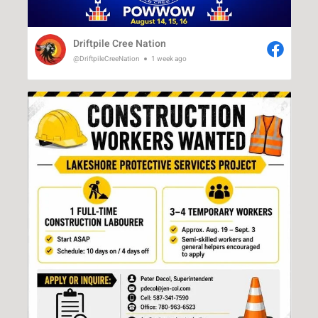
Driftpile Cree Nation
@DriftpileCreeNation
1 week ago