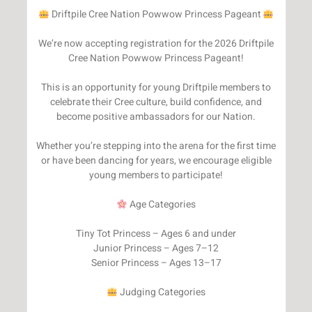
Driftpile Cree Nation Powwow Princess Pageant
We’re now accepting registration for the 2026 Driftpile
Cree Nation Powwow Princess Pageant!
This is an opportunity for young Driftpile members to
celebrate their Cree culture, build confidence, and
become positive ambassadors for our Nation.
Whether you’re stepping into the arena for the first time
or have been dancing for years, we encourage eligible
young members to participate!
Age Categories
Tiny Tot Princess – Ages 6 and under
Junior Princess – Ages 7–12
Senior Princess – Ages 13–17
Judging Categories