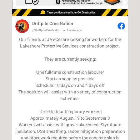
Driftpile Cree Nation
@DriftpileCreeNation
1 week ago
Our friends at Jen-Col are looking for workers for the
Lakeshore Protective Services construction project.
They are currently seeking:
One full-time construction labourer
Start as soon as possible
Schedule: 10 days on and 4 days off
The position will assist with a variety of construction
activities.
Three to four temporary workers
Approximately August 19 to September 3
Workers will assist with gravel placement, Styrofoam
insulation, OSB sheathing, radon mitigation preparation
and other work required before the concrete slab is