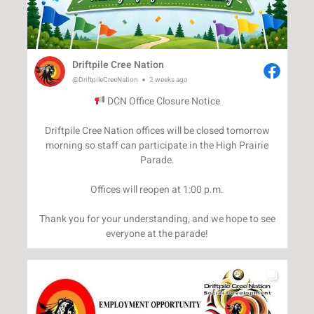
Driftpile Cree Nation
@DriftpileCreeNation
2 weeks ago
DCN Office Closure Notice
Driftpile Cree Nation offices will be closed tomorrow
morning so staff can participate in the High Prairie
Parade.
Offices will reopen at 1:00 p.m.
Thank you for your understanding, and we hope to see
everyone at the parade!