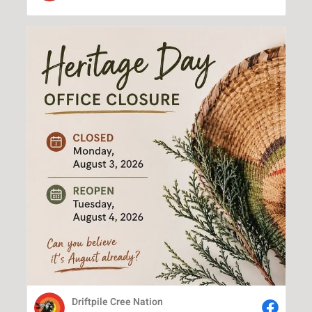
Driftpile Cree Nation