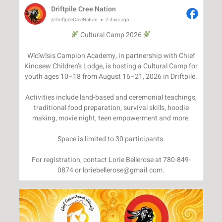
Driftpile Cree Nation
@DriftpileCreeNation
2 days ago
Cultural Camp 2026
Wîcîwîsis Campion Academy, in partnership with Chief
Kinosew Children’s Lodge, is hosting a Cultural Camp for
youth ages 10–18 from August 16–21, 2026 in Driftpile.
Activities include land-based and ceremonial teachings,
traditional food preparation, survival skills, hoodie
making, movie night, teen empowerment and more.
Space is limited to 30 participants.
For registration, contact Lorie Bellerose at 780-849-
0874 or loriebellerose@gmail.com.