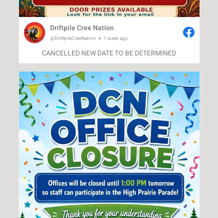
Driftpile Cree Nation
@DriftpileCreeNation
1 week ago
CANCELLED NEW DATE TO BE DETERMINED