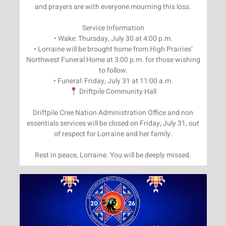
and prayers are with everyone mourning this loss.
Service Information
• Wake: Thursday, July 30 at 4:00 p.m.
• Lorraine will be brought home from High Prairies’
Northwest Funeral Home at 3:00 p.m. for those wishing
to follow.
Driftpile Community Hall
Driftpile Cree Nation Administration Office and non
essentials services will be closed on Friday, July 31, out
of respect for Lorraine and her family.
Rest in peace, Lorraine. You will be deeply missed.