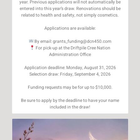
year. Previous applications will not automatically be
entered into this year’s draw. Renovations should be
related to health and safety, not simply cosmetics.
Applications are available:
For pick-up at the Driftpile Cree Nation
Administration Office
Application deadline: Monday, August 31, 2026
Selection draw: Friday, September 4, 2026
Funding requests may be for up to $10,000.
Be sure to apply by the deadline to have your name
included in the draw!