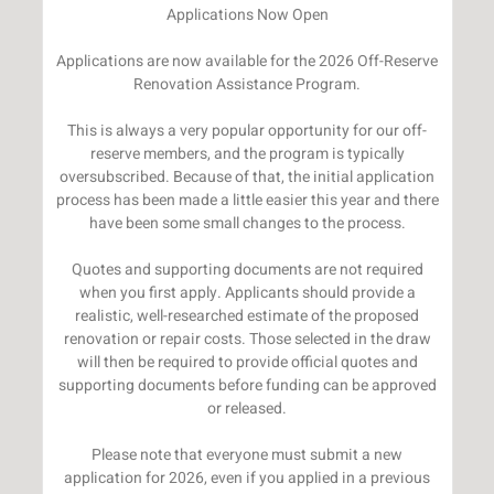
Applications Now Open
Applications are now available for the 2026 Off-Reserve
Renovation Assistance Program.
This is always a very popular opportunity for our off-
reserve members, and the program is typically
oversubscribed. Because of that, the initial application
process has been made a little easier this year and there
have been some small changes to the process.
Quotes and supporting documents are not required
when you first apply. Applicants should provide a
realistic, well-researched estimate of the proposed
renovation or repair costs. Those selected in the draw
will then be required to provide official quotes and
supporting documents before funding can be approved
or released.
Please note that everyone must submit a new
application for 2026, even if you applied in a previous