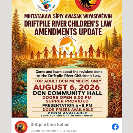
Driftpile Cree Nation
@DriftpileCreeNation
3 days ago