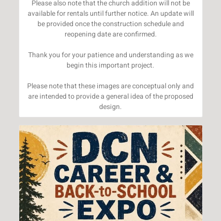
Please also note that the church addition will not be
available for rentals until further notice. An update will
be provided once the construction schedule and
reopening date are confirmed.
Thank you for your patience and understanding as we
begin this important project.
Please note that these images are conceptual only and
are intended to provide a general idea of the proposed
design.