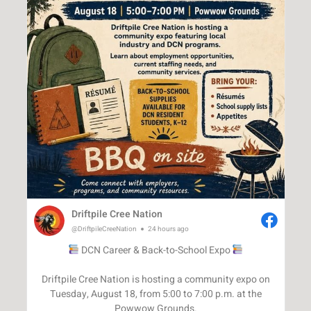
Driftpile Cree Nation
@DriftpileCreeNation
24 hours ago
DCN Career & Back-to-School Expo
Driftpile Cree Nation is hosting a community expo on
Tuesday, August 18, from 5:00 to 7:00 p.m. at the
Powwow Grounds.