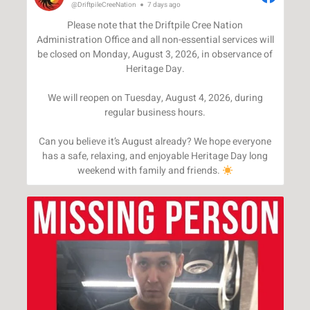
@DriftpileCreeNation
7 days ago
Please note that the Driftpile Cree Nation
Administration Office and all non-essential services will
be closed on Monday, August 3, 2026, in observance of
Heritage Day.
We will reopen on Tuesday, August 4, 2026, during
regular business hours.
Can you believe it’s August already? We hope everyone
has a safe, relaxing, and enjoyable Heritage Day long
weekend with family and friends.