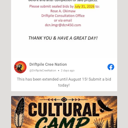
Driftpile Cree Nation
@DriftpileCreeNation
2 days ago
This has been extended until August 15! Submit a bid
today!