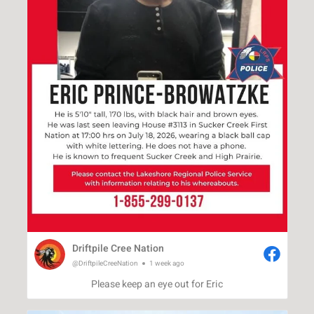
Driftpile Cree Nation
@DriftpileCreeNation
1 week ago
Please keep an eye out for Eric