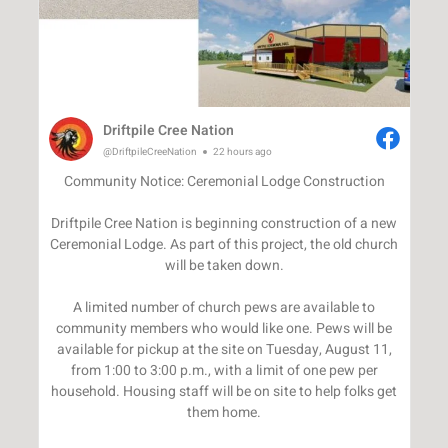
Driftpile Cree Nation
@DriftpileCreeNation
22 hours ago
Community Notice: Ceremonial Lodge Construction
Driftpile Cree Nation is beginning construction of a new
Ceremonial Lodge. As part of this project, the old church
will be taken down.
A limited number of church pews are available to
community members who would like one. Pews will be
available for pickup at the site on Tuesday, August 11,
from 1:00 to 3:00 p.m., with a limit of one pew per
household. Housing staff will be on site to help folks get
them home.