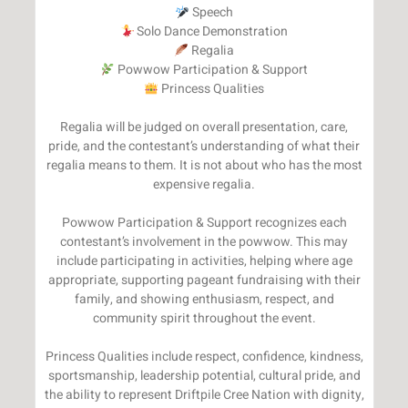
Princess Qualities
Regalia will be judged on overall presentation, care,
pride, and the contestant’s understanding of what their
regalia means to them. It is not about who has the most
expensive regalia.
Powwow Participation & Support recognizes each
contestant’s involvement in the powwow. This may
include participating in activities, helping where age
appropriate, supporting pageant fundraising with their
family, and showing enthusiasm, respect, and
community spirit throughout the event.
Princess Qualities include respect, confidence, kindness,
sportsmanship, leadership potential, cultural pride, and
the ability to represent Driftpile Cree Nation with dignity,