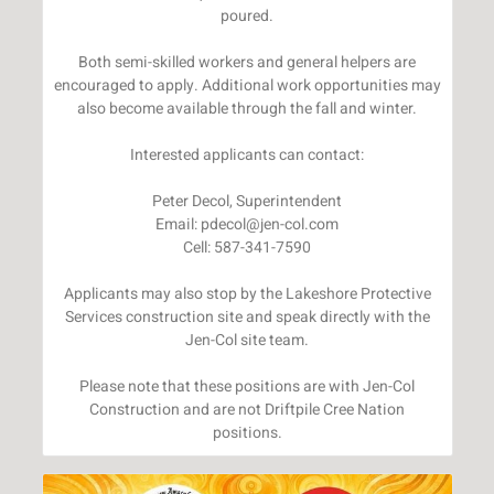
poured.
Both semi-skilled workers and general helpers are
encouraged to apply. Additional work opportunities may
also become available through the fall and winter.
Interested applicants can contact:
Peter Decol, Superintendent
Email: pdecol@jen-col.com
Cell: 587-341-7590
Applicants may also stop by the Lakeshore Protective
Services construction site and speak directly with the
Jen-Col site team.
Please note that these positions are with Jen-Col
Construction and are not Driftpile Cree Nation
positions.