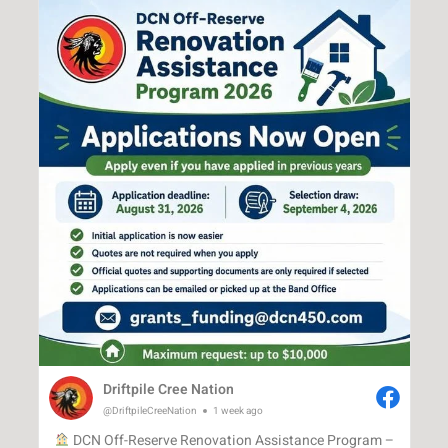
Driftpile Cree Nation
@DriftpileCreeNation
1 week ago
DCN Off-Reserve Renovation Assistance Program –