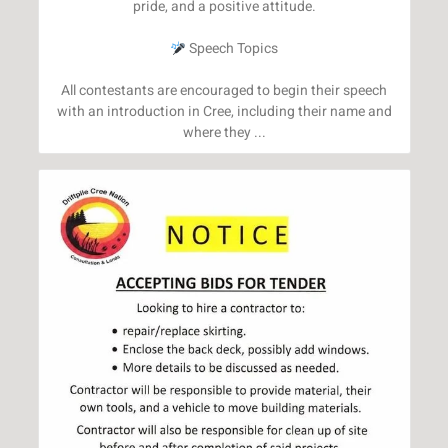
pride, and a positive attitude.
Speech Topics
All contestants are encouraged to begin their speech
with an introduction in Cree, including their name and
where they ...