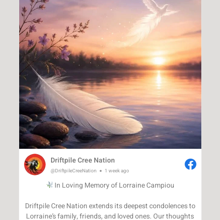
Driftpile Cree Nation
@DriftpileCreeNation
1 week ago
In Loving Memory of Lorraine Campiou
Driftpile Cree Nation extends its deepest condolences to
Lorraine’s family, friends, and loved ones. Our thoughts