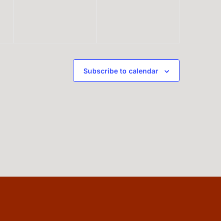
Subscribe to calendar