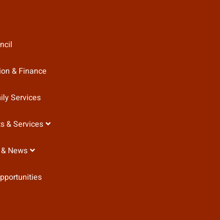
ncil
ion & Finance
ily Services
s & Services
 & News
pportunities