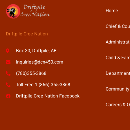
Home
Chief & Cou
Driftpile Cree Nation
Administrat
Box 30, Driftpile, AB
Child & Fam
inquiries@dcn450.com
Department
(780)355-3868
Toll Free 1 (866) 355-3868
Community
Driftpile Cree Nation Facebook
Careers & O