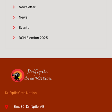
Newsletter
News
Events
DCN Election 2025
Driftpile Cree Nation
Box 30, Driftpile, AB