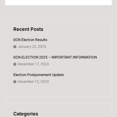
Recent Posts
DCN Election Results
January 22, 2025
DCN ELECTION 2025 – IMPORTANT INFORMATION
December 17, 2024
Election Postponement Update
December 12, 2024
Categories