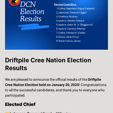
Driftpile Cree Nation Election
Results
We are pleased to announce the official results of the
Driftpile
Cree Nation Election held on January 20, 2025
! Congratulations
to all the successful candidates, and thank you to everyone who
participated.
Elected Chief