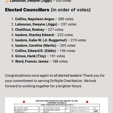
Laboucan, Dwayne (Jiggs)
– 333 votes
Elected Councillors
(in order of votes)
Collins, Napoleon Angus
– 289 votes
Laboucan, Dwayne (Jiggs)
– 237 votes
Chalifoux, Rodney
– 227 votes
Isadore, Stanley Edward
– 222 votes
Isadore, Gabe W. (Jr. Buggernut)
– 219 votes
Isadore, Caroline (Martie)
– 205 votes
Collins, Edward R. (Eddie)
– 196 votes
Giroux, Hank (Tiny)
– 191 votes
Ward, Francis James
– 188 votes
Congratulations once again to all elected leaders! Thank you for
your commitment to serving Driftpile Cree Nation. We look
forward to working together for a brighter future.