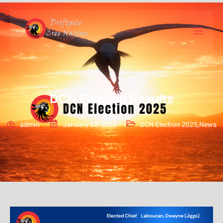
DCN Election Results
admin
January 22, 2025
DCN Election 2025
,
News