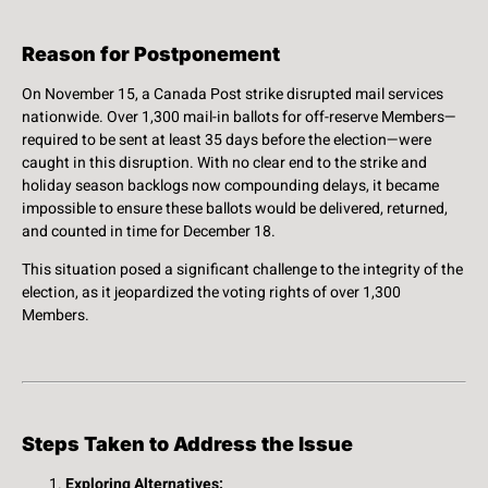
Reason for Postponement
On November 15, a Canada Post strike disrupted mail services
nationwide. Over 1,300 mail-in ballots for off-reserve Members—
required to be sent at least 35 days before the election—were
caught in this disruption. With no clear end to the strike and
holiday season backlogs now compounding delays, it became
impossible to ensure these ballots would be delivered, returned,
and counted in time for December 18.
This situation posed a significant challenge to the integrity of the
election, as it jeopardized the voting rights of over 1,300
Members.
Steps Taken to Address the Issue
Exploring Alternatives: