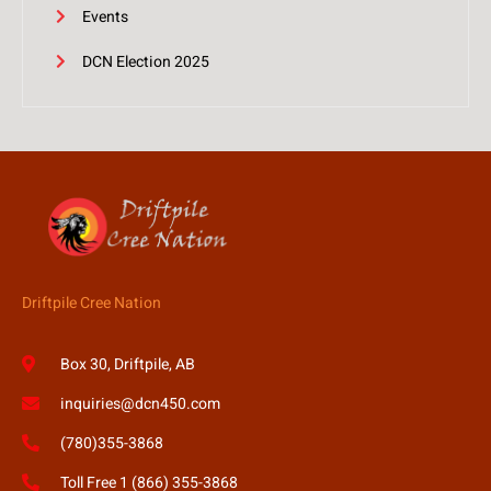
Events
DCN Election 2025
Driftpile Cree Nation
Box 30, Driftpile, AB
inquiries@dcn450.com
(780)355-3868
Toll Free 1 (866) 355-3868