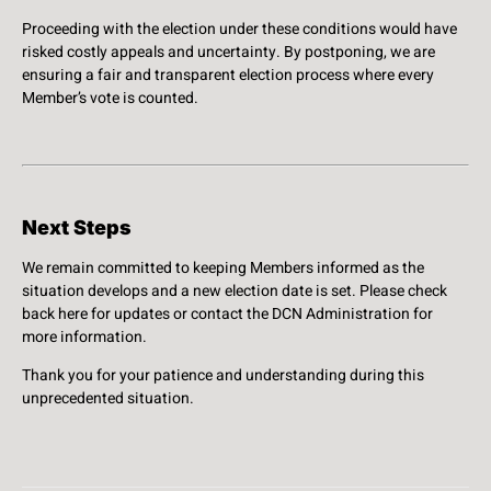
Proceeding with the election under these conditions would have
risked costly appeals and uncertainty. By postponing, we are
ensuring a fair and transparent election process where every
Member’s vote is counted.
Next Steps
We remain committed to keeping Members informed as the
situation develops and a new election date is set. Please check
back here for updates or contact the DCN Administration for
more information.
Thank you for your patience and understanding during this
unprecedented situation.