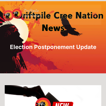
Election Postponement Update