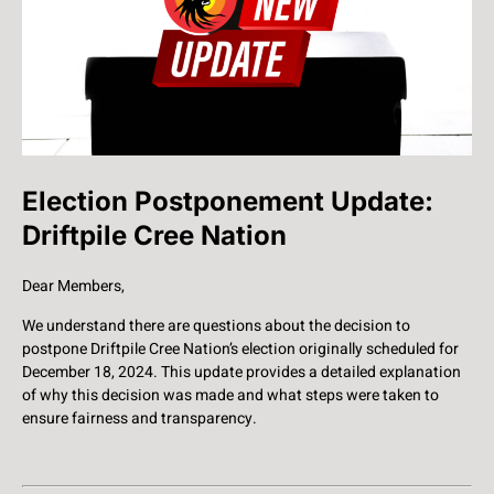
Election Postponement Update:
Driftpile Cree Nation
Dear Members,
We understand there are questions about the decision to
postpone Driftpile Cree Nation’s election originally scheduled for
December 18, 2024. This update provides a detailed explanation
of why this decision was made and what steps were taken to
ensure fairness and transparency.