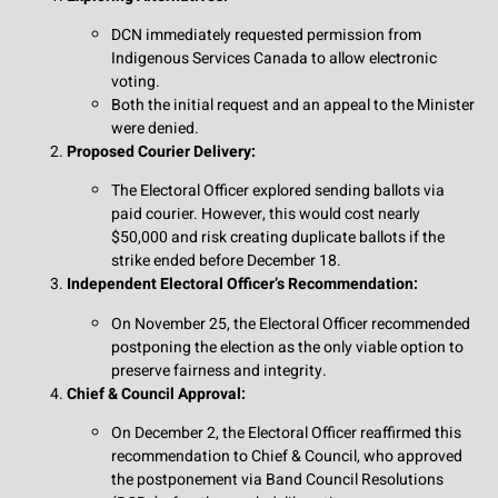
DCN immediately requested permission from
Indigenous Services Canada to allow electronic
voting.
Both the initial request and an appeal to the Minister
were denied.
Proposed Courier Delivery:
The Electoral Officer explored sending ballots via
paid courier. However, this would cost nearly
$50,000 and risk creating duplicate ballots if the
strike ended before December 18.
Independent Electoral Officer’s Recommendation:
On November 25, the Electoral Officer recommended
postponing the election as the only viable option to
preserve fairness and integrity.
Chief & Council Approval:
On December 2, the Electoral Officer reaffirmed this
recommendation to Chief & Council, who approved
the postponement via Band Council Resolutions