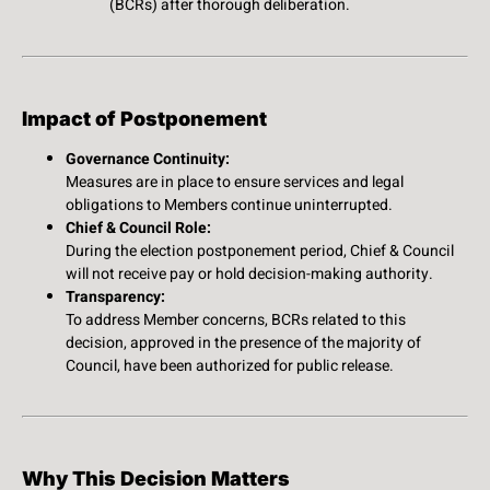
(BCRs) after thorough deliberation.
Impact of Postponement
Governance Continuity:
Measures are in place to ensure services and legal
obligations to Members continue uninterrupted.
Chief & Council Role:
During the election postponement period, Chief & Council
will not receive pay or hold decision-making authority.
Transparency:
To address Member concerns, BCRs related to this
decision, approved in the presence of the majority of
Council, have been authorized for public release.
Why This Decision Matters