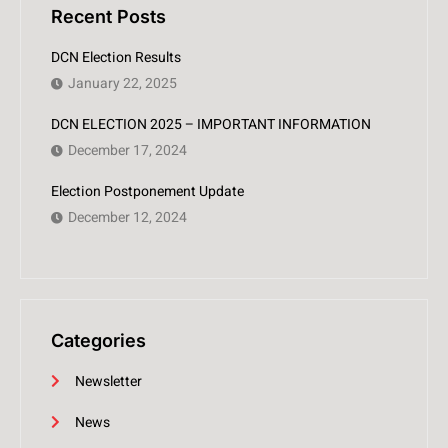
Recent Posts
DCN Election Results
January 22, 2025
DCN ELECTION 2025 – IMPORTANT INFORMATION
December 17, 2024
Election Postponement Update
December 12, 2024
Categories
Newsletter
News